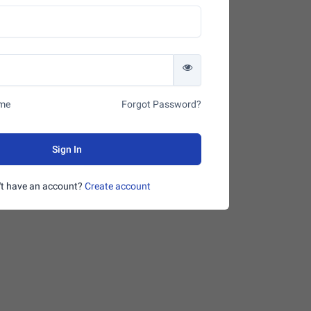
me
Forgot Password?
Sign In
't have an account?
Create account