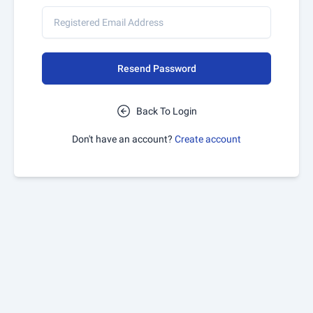
Resend Password
Back To Login
Don't have an account?
Create account